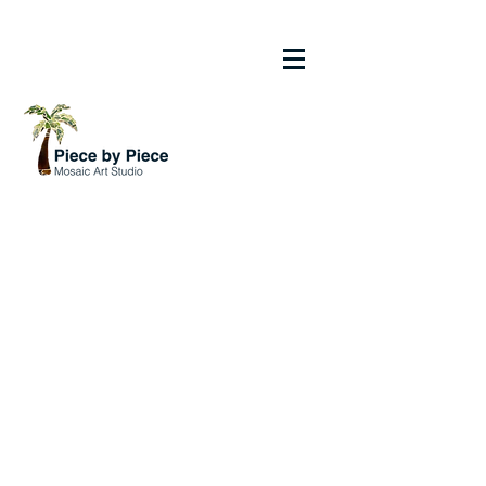
211 Nassau Street South | Venice, Florida